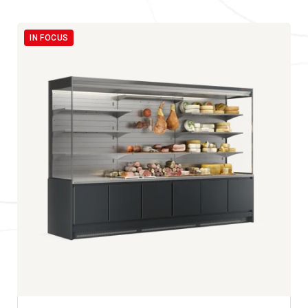
IN FOCUS