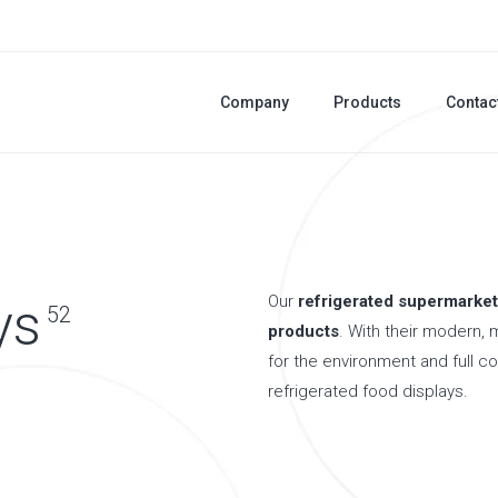
Company
Products
Contac
Our
refrigerated supermarket
ys
52
products
. With their modern, 
for the environment and full c
refrigerated food displays.