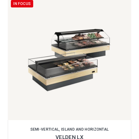
IN FOCUS
SEMI-VERTICAL, ISLAND AND HORIZONTAL
VELDEN LX