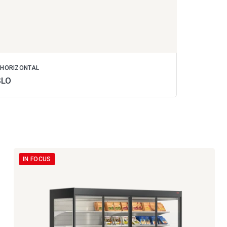
 HORIZONTAL
SLO
IN FOCUS