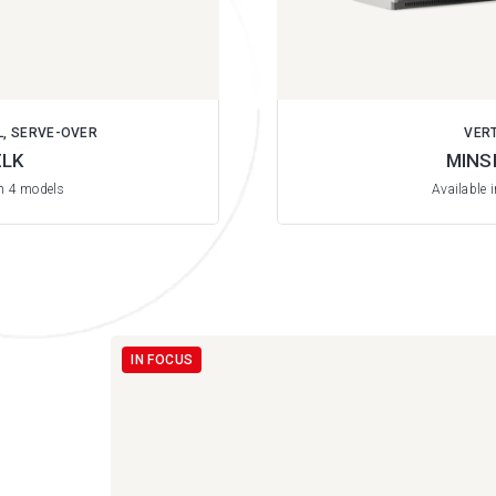
L, SERVE-OVER
VER
LK
MINS
in 4 models
Available 
IN FOCUS