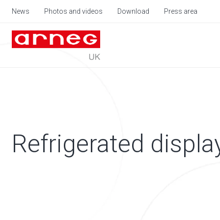
News
Photos and videos
Download
Press area
Refrigerated displa