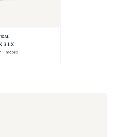
TICAL
K 3 LX
in 1 models