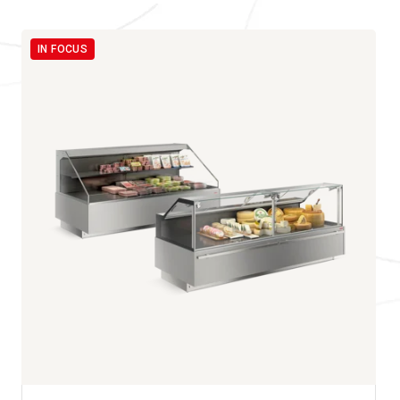
IN FOCUS