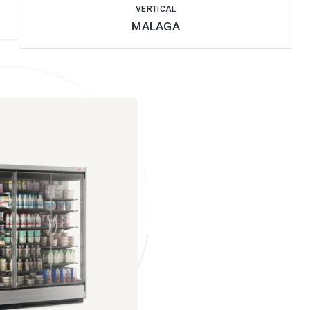
VERTICAL
MALAGA