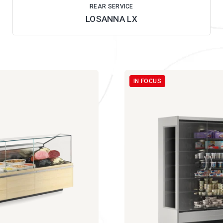
REAR SERVICE
LOSANNA LX
IN FOCUS