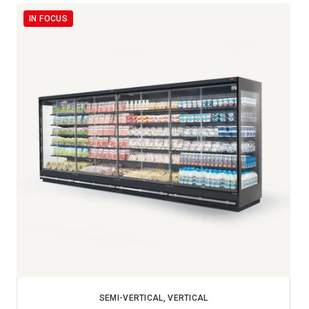
IN FOCUS
SEMI-VERTICAL, VERTICAL