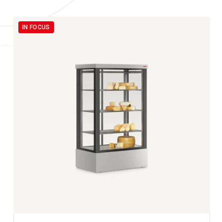
IN FOCUS