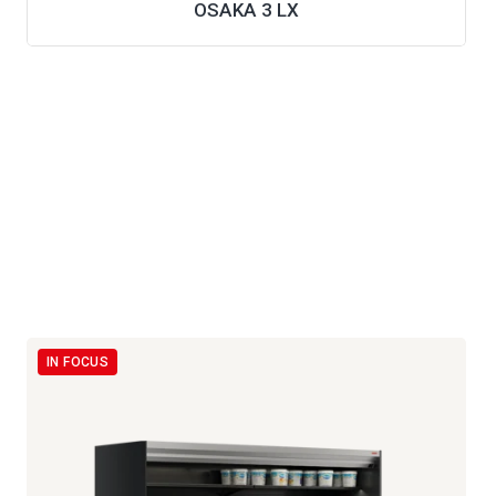
OSAKA 3 LX
IN FOCUS