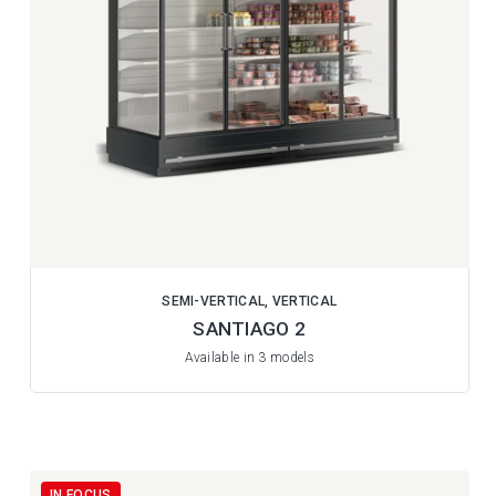
SEMI-VERTICAL, VERTICAL
SANTIAGO 2
Available in 3 models
IN FOCUS