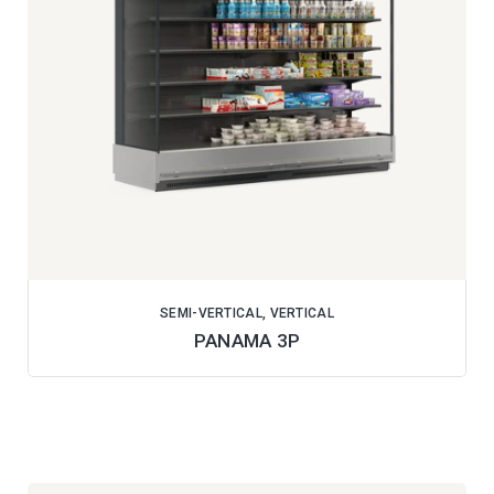
SEMI-VERTICAL, VERTICAL
PANAMA 3P