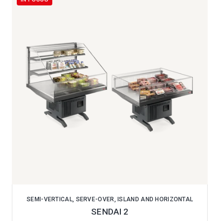
SEMI-VERTICAL, SERVE-OVER, ISLAND AND HORIZONTAL
SENDAI 2