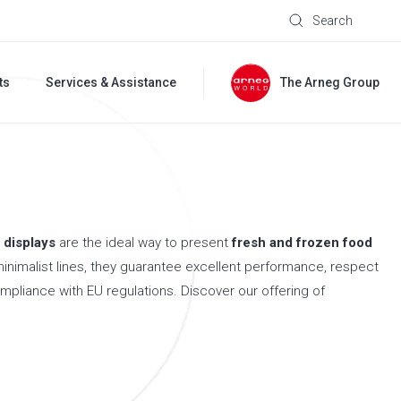
Search
ts
Services & Assistance
The Arneg Group
 displays
are the ideal way to present
fresh and frozen food
minimalist lines, they guarantee excellent performance, respect
ompliance with EU regulations. Discover our offering of