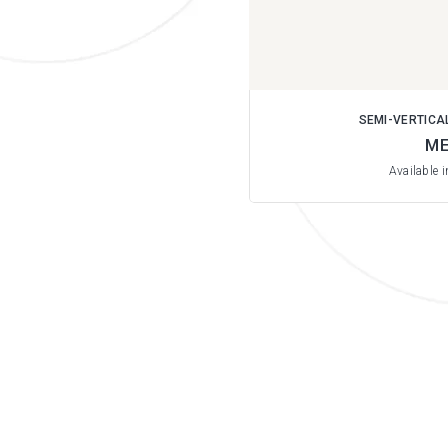
SEMI-VERTICA
ME
Available 