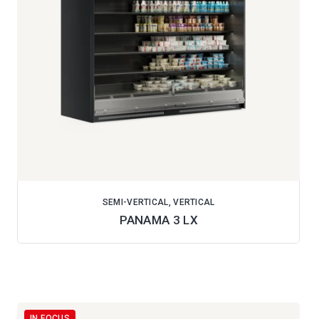
SEMI-VERTICAL, VERTICAL
PANAMA 3 LX
IN FOCUS