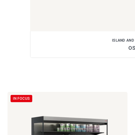
ISLAND AND
O
IN FOCUS