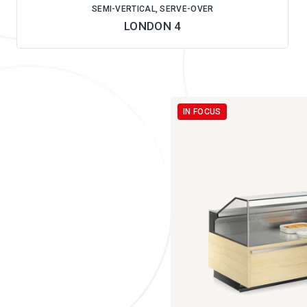
SEMI-VERTICAL, SERVE-OVER
LONDON 4
IN FOCUS