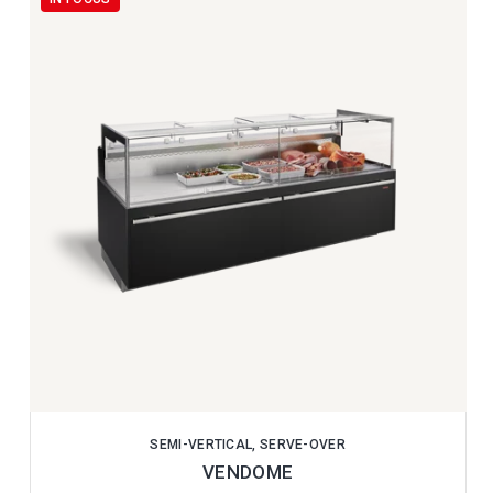
SEMI-VERTICAL, SERVE-OVER
VENDOME