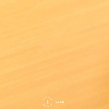
SCROLL