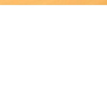
Joining us means being part of a company in which human
resources are respected and enhanced through teamwork
every day.
At Arneg UK, we believe firmly in work ethic, continuous
innovation and, above all, respect for our customers &
colleagues.
Submit a speculative application
View current vacancies