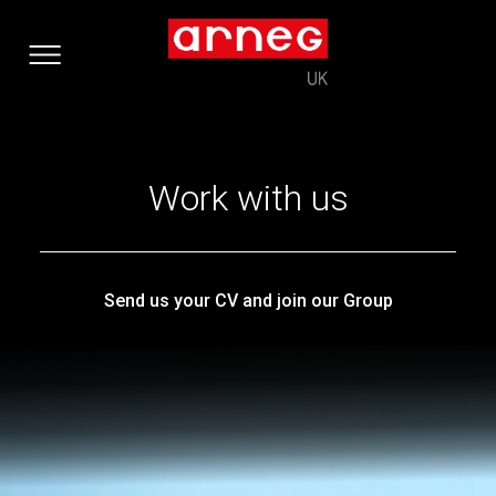
Work with us
Send us your CV and join our Group