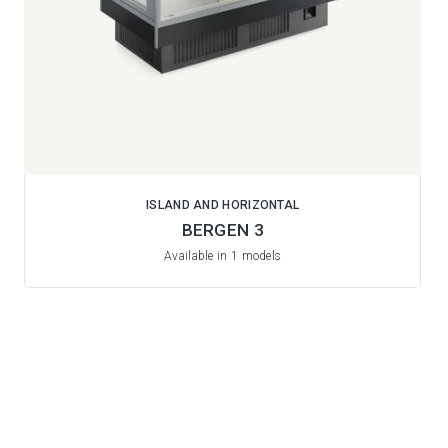
ISLAND AND HORIZONTAL
BERGEN 3
Available in 1 models