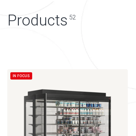
Products
52
IN FOCUS