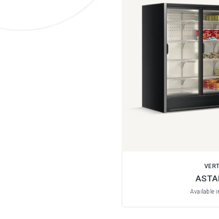
VERT
ASTA
Available 