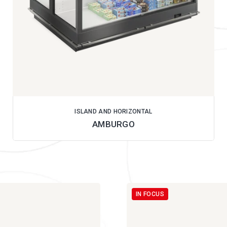
ISLAND AND HORIZONTAL
AMBURGO
IN FOCUS