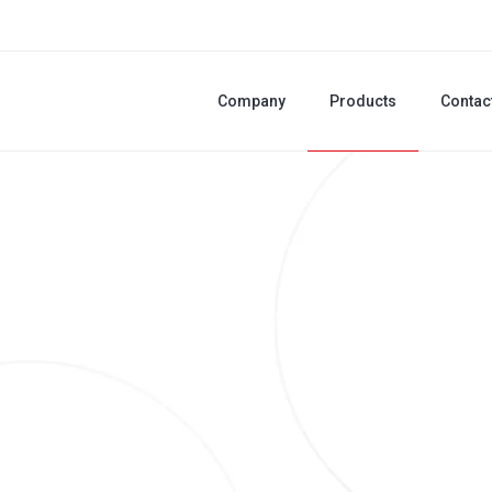
Company
Products
Contac