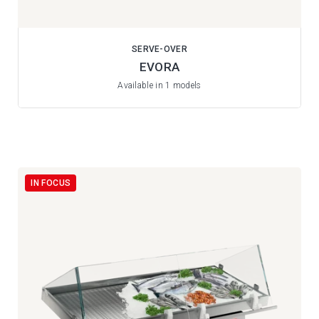
SERVE-OVER
EVORA
Available in 1 models
IN FOCUS