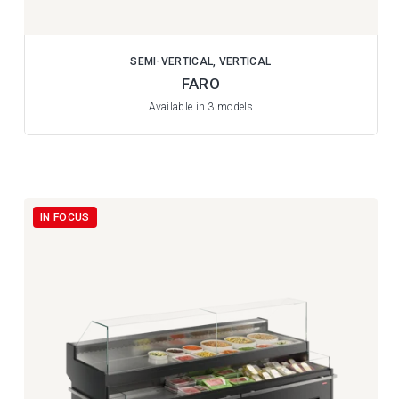
SEMI-VERTICAL, VERTICAL
FARO
Available in 3 models
IN FOCUS