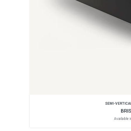
SEMI-VERTICA
BRI
Available 