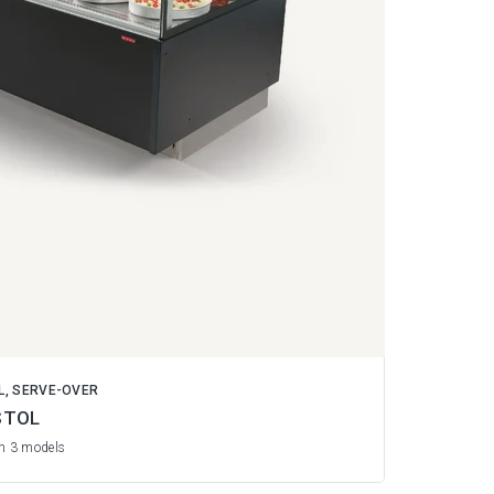
L, SERVE-OVER
STOL
in 3 models