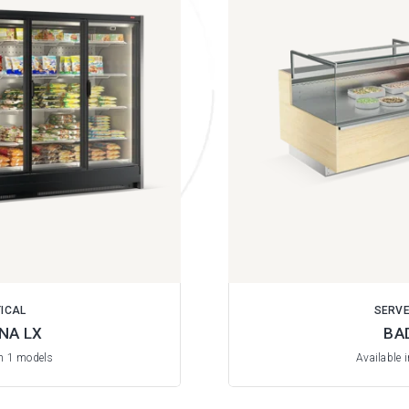
ICAL
SERV
NA LX
BA
in 1 models
Available 