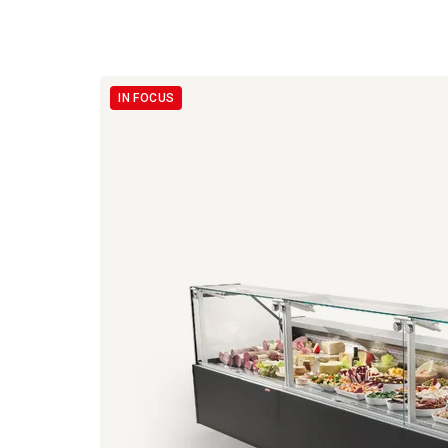
IN FOCUS