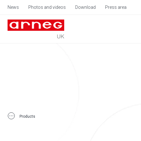
News
Photos and videos
Download
Press area
Products