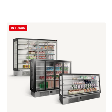
IN FOCUS