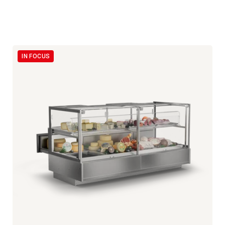
IN FOCUS