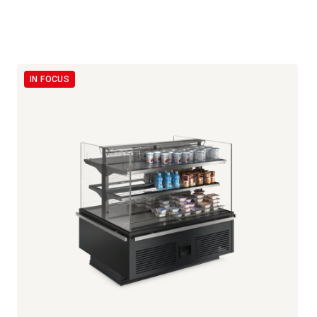
IN FOCUS