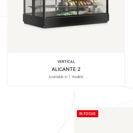
VERTICAL
ALICANTE 2
Available in 1 models
IN FOCUS