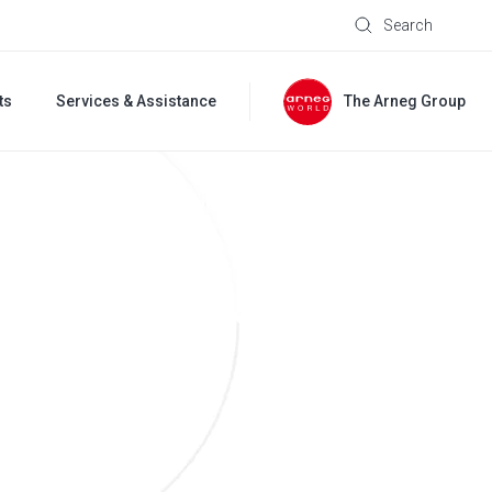
Search
ts
Services & Assistance
The Arneg Group