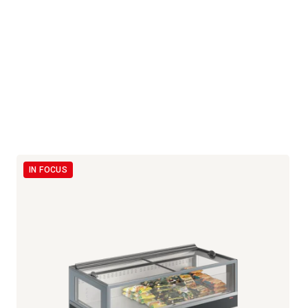
IN FOCUS