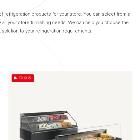
 refrigeration products for your store. You can select from a
y all your store furnishing needs. We can help you choose the
 solution to your refrigeration requirements.
IN FOCUS