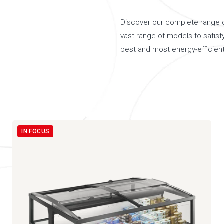
Discover our complete range of
vast range of models to satisf
best and most energy-efficient
IN FOCUS