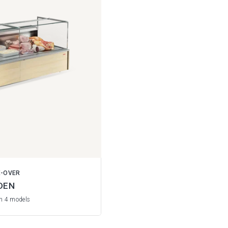
E-OVER
DEN
in 4 models