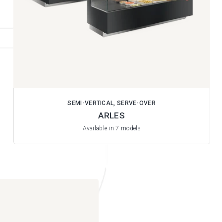
SEMI-VERTICAL, SERVE-OVER
ARLES
Available in 7 models