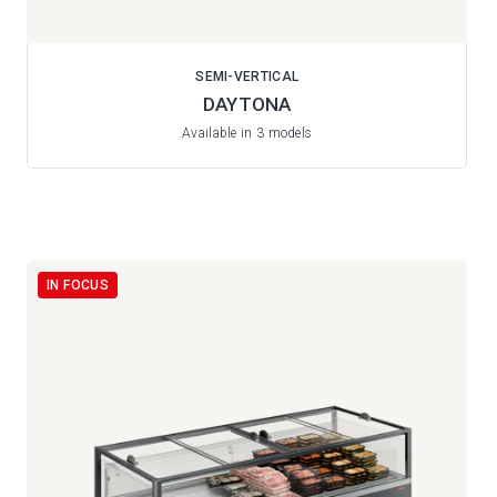
SEMI-VERTICAL
DAYTONA
Available in 3 models
IN FOCUS