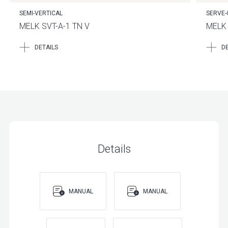
SEMI-VERTICAL
SERVE-
MELK SVT-A-1 TN V
MELK 
DETAILS
DE
Details
MANUAL
MANUAL