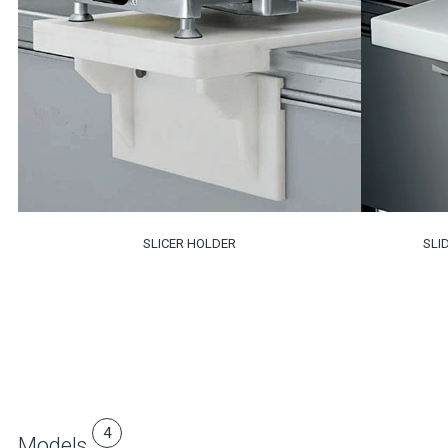
SLICER HOLDER
SLI
4
Models