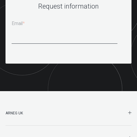
Request information
Email
*
SHO
ARNEG UK