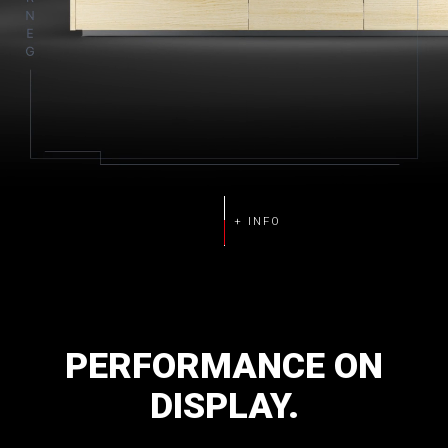
PERFORMANCE
ON
DISPLAY.