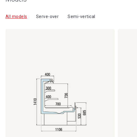
All models
Serve-over
Semi-vertical