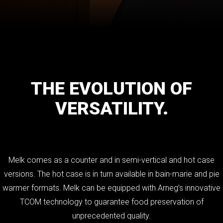
THE
EVOLUTION
OF
VERSATILITY.
Melk comes as a counter and in semi-vertical and hot case
versions. The hot case is in turn available in bain-marie and pie
warmer formats. Melk can be equipped with Arneg’s innovative
TCOM technology to guarantee food preservation of
unprecedented quality.