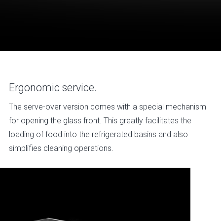
Ergonomic service.
The serve-over version comes with a special mechanism
for opening the glass front. This greatly facilitates the
loading of food into the refrigerated basins and also
simplifies cleaning operations.