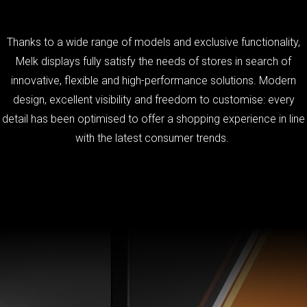
Thanks to a wide range of models and exclusive functionality,
Melk displays fully satisfy the needs of stores in search of
innovative, flexible and high-performance solutions. Modern
design, excellent visibility and freedom to customise: every
detail has been optimised to offer a shopping experience in line
with the latest consumer trends.