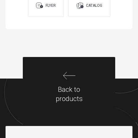
FLYER
CATALOG
Back to
products