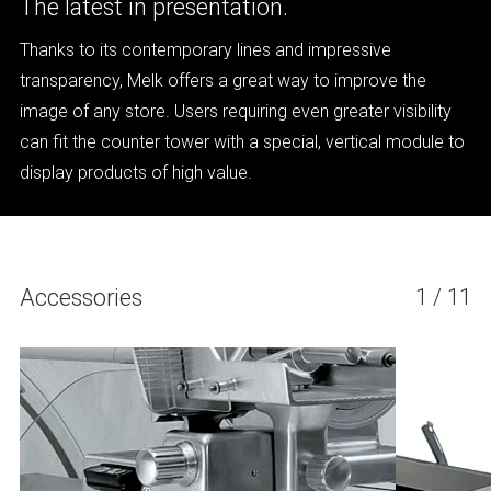
The latest in presentation.
Thanks to its contemporary lines and impressive
transparency, Melk offers a great way to improve the
image of any store. Users requiring even greater visibility
can fit the counter tower with a special, vertical module to
display products of high value.
Accessories
1
/
11