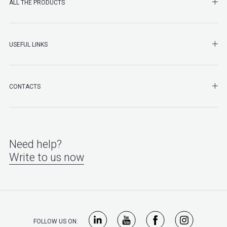
SHO
ALL THE PRODUCTS
SHO
USEFUL LINKS
SHO
CONTACTS
Need help?
Write to us now
FOLLOW US ON: