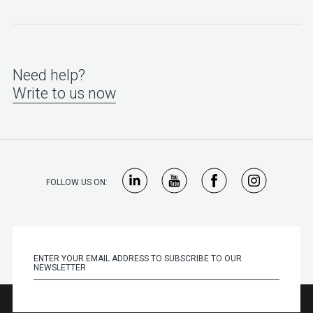
Need help?
Write to us now
FOLLOW US ON: