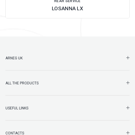
REAR SERVICE
LOSANNA LX
SHO
ARNEG UK
SHO
ALL THE PRODUCTS
SHO
USEFUL LINKS
SHO
CONTACTS