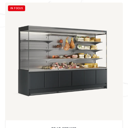
IN FOCUS