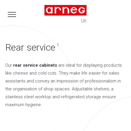
Rear service
1
Our
rear service cabinets
are ideal for displaying products
like cheese and cold cuts. They make life easier for sales
assistants and convey an impression of professionalism in
the organisation of shop spaces. Adjustable shelves, a
stainless steel worktop and refrigerated storage ensure
maximum hygiene.