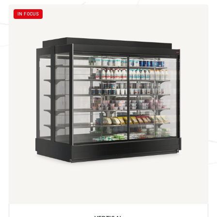
IN FOCUS