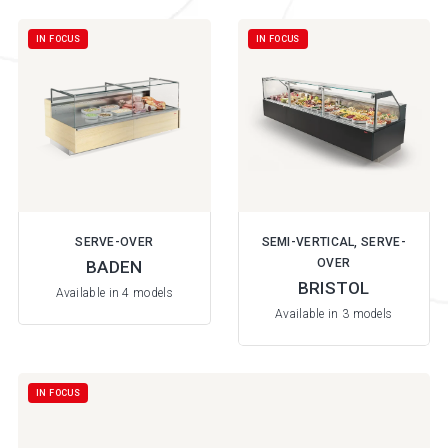
IN FOCUS
IN FOCUS
SERVE-OVER
SEMI-VERTICAL, SERVE-
OVER
BADEN
BRISTOL
Available in 4 models
Available in 3 models
IN FOCUS