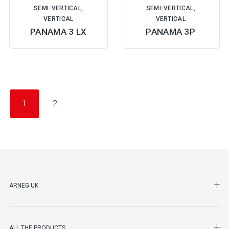
SEMI-VERTICAL,
SEMI-VERTICAL,
VERTICAL
VERTICAL
PANAMA 3 LX
PANAMA 3P
1
2
SHO
ARNEG UK
SHO
ALL THE PRODUCTS