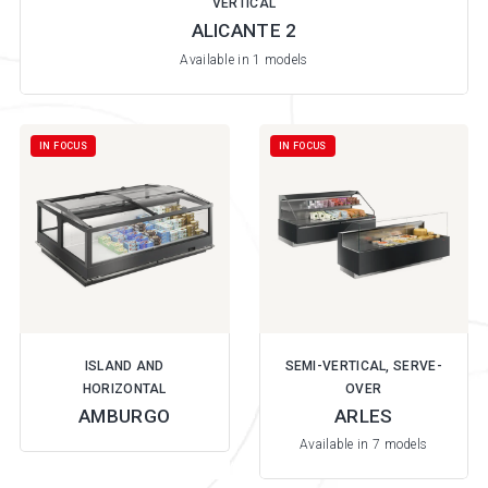
VERTICAL
ALICANTE 2
Available in 1 models
IN FOCUS
IN FOCUS
ISLAND AND
SEMI-VERTICAL, SERVE-
HORIZONTAL
OVER
AMBURGO
ARLES
Available in 7 models