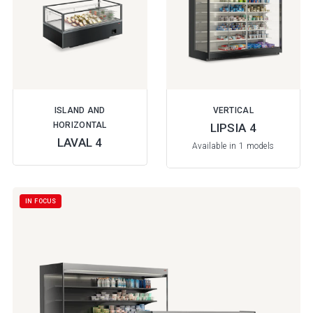
ISLAND AND
VERTICAL
HORIZONTAL
LIPSIA 4
LAVAL 4
Available in 1 models
IN FOCUS