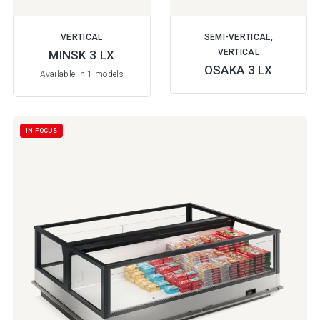
VERTICAL
SEMI-VERTICAL,
VERTICAL
MINSK 3 LX
OSAKA 3 LX
Available in 1 models
IN FOCUS