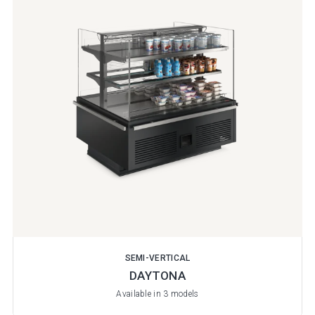
SEMI-VERTICAL
DAYTONA
Available in 3 models