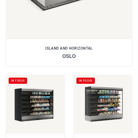
ISLAND AND HORIZONTAL
OSLO
IN FOCUS
IN FOCUS