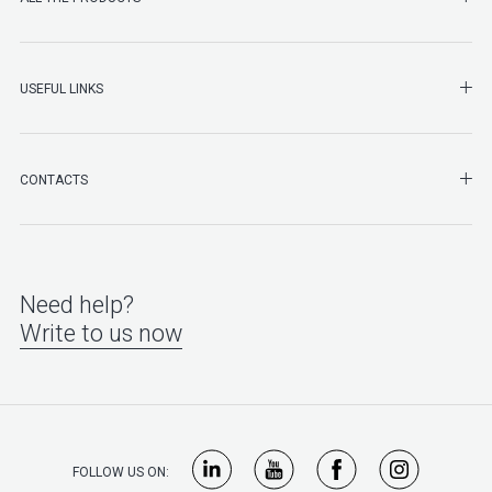
SHO
USEFUL LINKS
SHO
CONTACTS
Need help?
Write to us now
FOLLOW US ON: