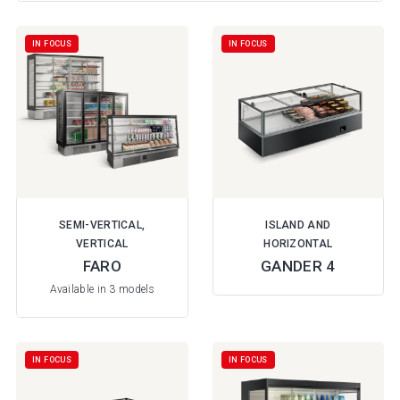
IN FOCUS
IN FOCUS
SEMI-VERTICAL,
ISLAND AND
VERTICAL
HORIZONTAL
FARO
GANDER 4
Available in 3 models
IN FOCUS
IN FOCUS