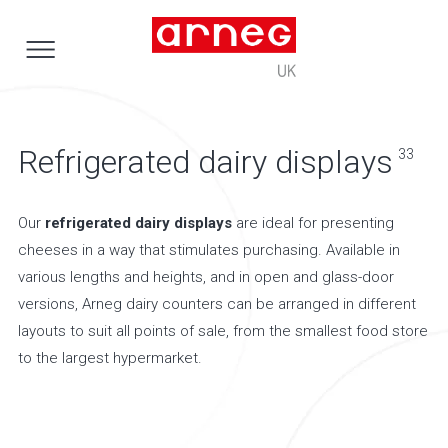
Refrigerated dairy displays
33
Our
refrigerated dairy displays
are ideal for presenting
cheeses in a way that stimulates purchasing. Available in
various lengths and heights, and in open and glass-door
versions, Arneg dairy counters can be arranged in different
layouts to suit all points of sale, from the smallest food store
to the largest hypermarket.