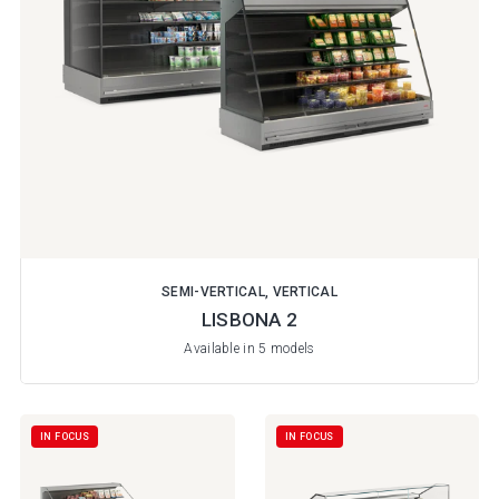
SEMI-VERTICAL, VERTICAL
LISBONA 2
Available in 5 models
IN FOCUS
IN FOCUS