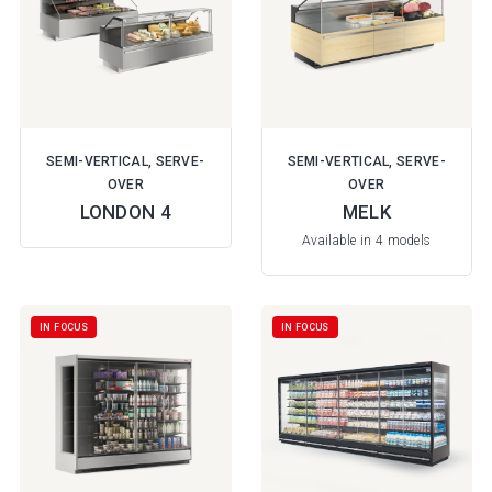
SEMI-VERTICAL, SERVE-
SEMI-VERTICAL, SERVE-
OVER
OVER
LONDON 4
MELK
Available in 4 models
IN FOCUS
IN FOCUS