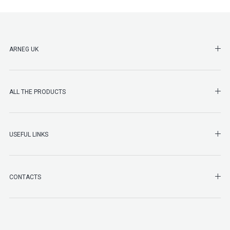
SHO
ARNEG UK
SHO
ALL THE PRODUCTS
SHO
USEFUL LINKS
SHO
CONTACTS