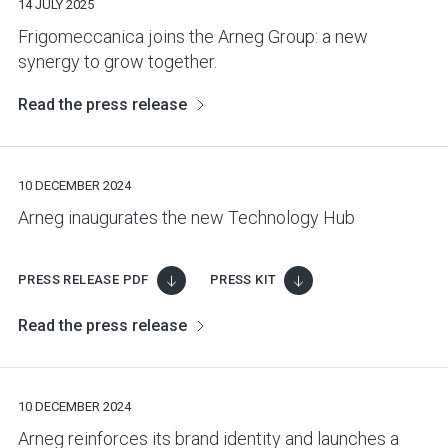
14 JULY 2025
Frigomeccanica joins the Arneg Group: a new
synergy to grow together.
Read the press release
10 DECEMBER 2024
Arneg inaugurates the new Technology Hub
PRESS RELEASE PDF
PRESS KIT
Read the press release
10 DECEMBER 2024
Arneg reinforces its brand identity and launches a