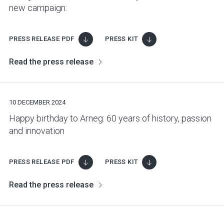
new campaign:
PRESS RELEASE PDF
PRESS KIT
Read the press release
10 DECEMBER 2024
Happy birthday to Arneg: 60 years of history, passion
and innovation
PRESS RELEASE PDF
PRESS KIT
Read the press release