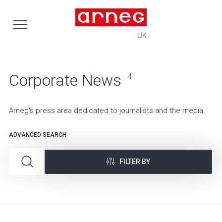
Corporate News
4
Arneg's press area dedicated to journalists and the media.
ADVANCED SEARCH
FILTER BY