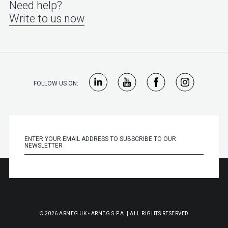
Need help?
Write to us now
FOLLOW US ON:
© 2026 ARNEG UK - ARNEG S.P.A. | ALL RIGHTS RESERVED