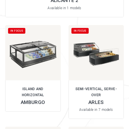
ALICANTE 2
Available in 1 models
IN FOCUS
IN FOCUS
ISLAND AND
SEMI-VERTICAL, SERVE-
HORIZONTAL
OVER
AMBURGO
ARLES
Available in 7 models