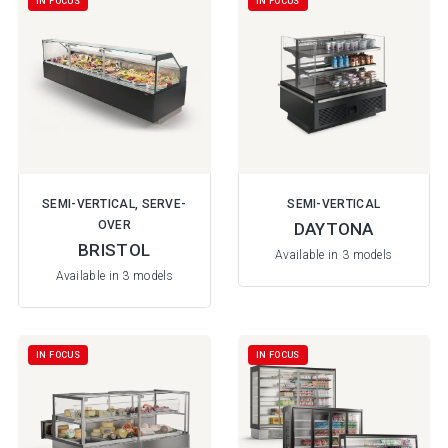
IN FOCUS
IN FOCUS
SEMI-VERTICAL, SERVE-
SEMI-VERTICAL
OVER
DAYTONA
BRISTOL
Available in 3 models
Available in 3 models
IN FOCUS
IN FOCUS