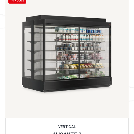
IN FOCUS
VERTICAL