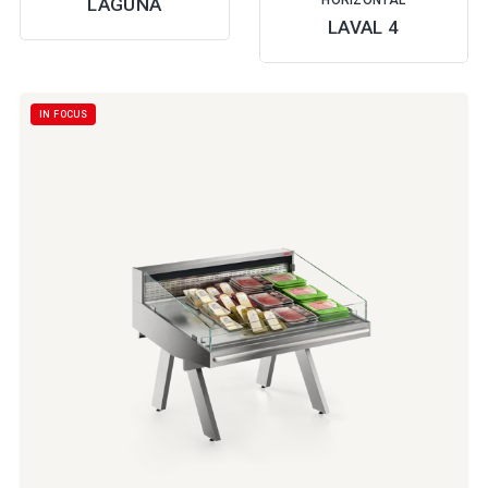
HORIZONTAL
LAGUNA
LAVAL 4
IN FOCUS