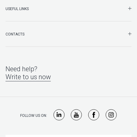
SHO
USEFUL LINKS
SHO
CONTACTS
Need help?
Write to us now
FOLLOW US ON: