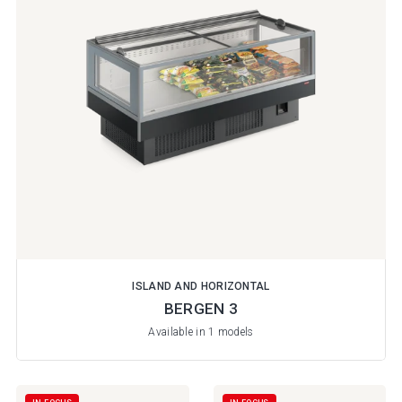
ISLAND AND HORIZONTAL
BERGEN 3
Available in 1 models