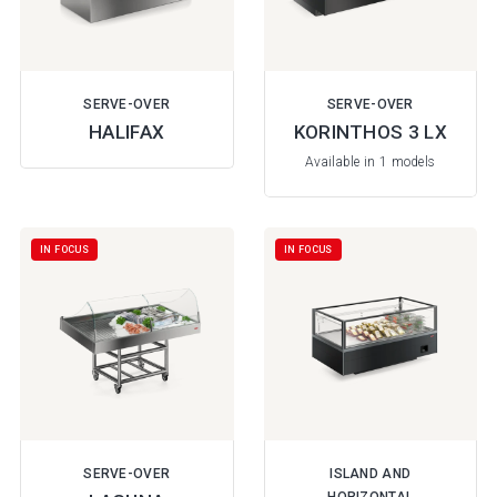
SERVE-OVER
SERVE-OVER
HALIFAX
KORINTHOS 3 LX
Available in 1 models
IN FOCUS
IN FOCUS
SERVE-OVER
ISLAND AND