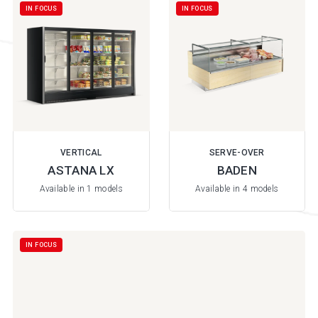
IN FOCUS
IN FOCUS
VERTICAL
SERVE-OVER
ASTANA LX
BADEN
Available in 1 models
Available in 4 models
IN FOCUS