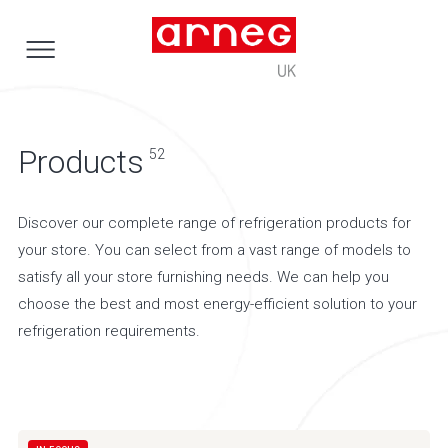
Products
52
Discover our complete range of refrigeration products for
your store. You can select from a vast range of models to
satisfy all your store furnishing needs. We can help you
choose the best and most energy-efficient solution to your
refrigeration requirements.