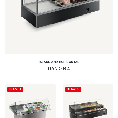
ISLAND AND HORIZONTAL
GANDER 4
IN FOCUS
IN FOCUS