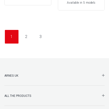
Available in 5 models
1
2
3
SHO
ARNEG UK
SHO
ALL THE PRODUCTS