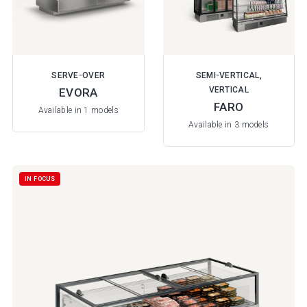
SERVE-OVER
SEMI-VERTICAL,
VERTICAL
EVORA
FARO
Available in 1 models
Available in 3 models
IN FOCUS