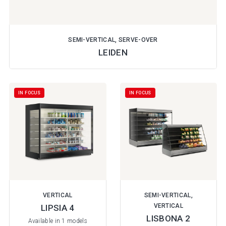
SEMI-VERTICAL, SERVE-OVER
LEIDEN
IN FOCUS
IN FOCUS
VERTICAL
SEMI-VERTICAL,
VERTICAL
LIPSIA 4
LISBONA 2
Available in 1 models