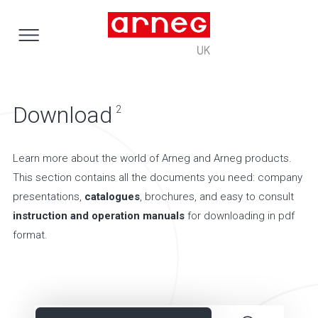
Download
2
Learn more about the world of Arneg and Arneg products.
This section contains all the documents you need: company
presentations,
catalogues
, brochures, and easy to consult
instruction and operation manuals
for downloading in pdf
format.