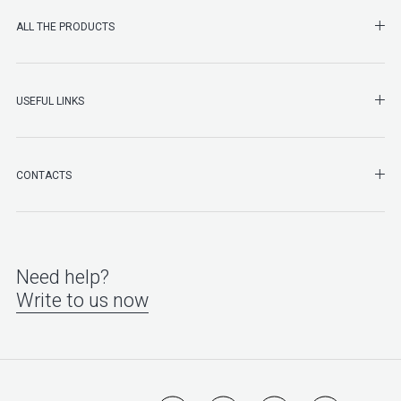
SHO
ALL THE PRODUCTS
SHO
USEFUL LINKS
SHO
CONTACTS
Need help?
Write to us now