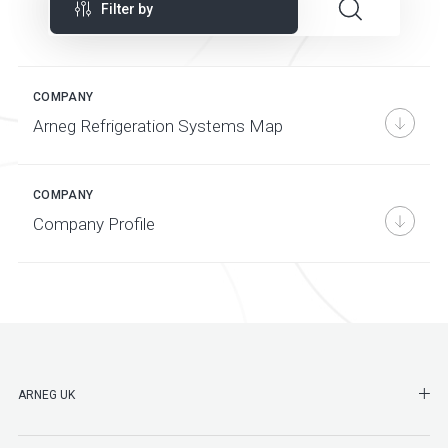
Filter by
COMPANY
Arneg Refrigeration Systems Map
COMPANY
Company Profile
SHO
ARNEG UK