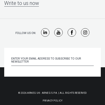
Write to us now
FOLLOW US ON:
© 2026 ARNEG UK - ARNEG S.P.A. | ALL RIGHTS RESERVED
PRIVACY POLICY