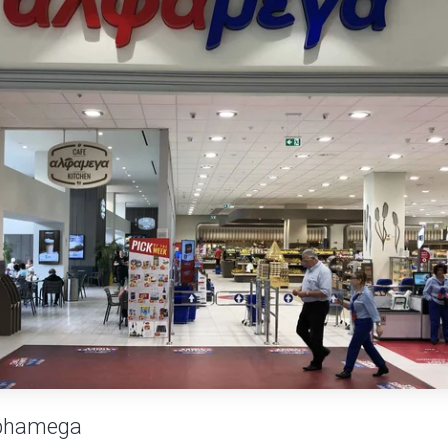
phamega