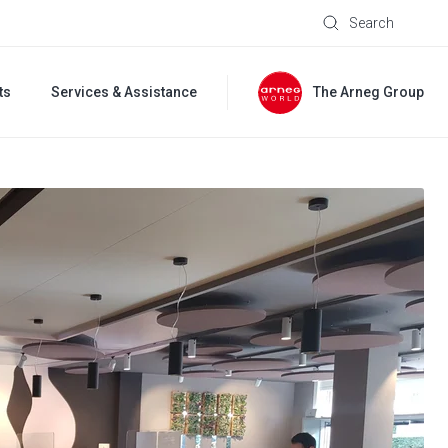
Search
ts
Services & Assistance
The Arneg Group