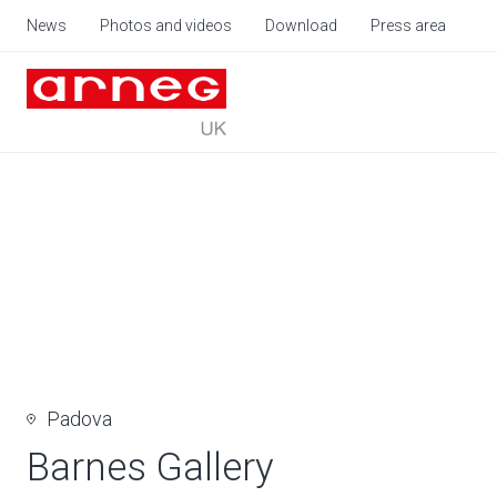
News
Photos and videos
Download
Press area
Padova
Barnes Gallery