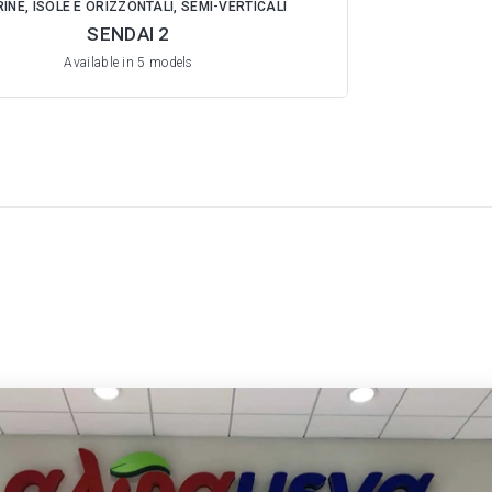
INE, ISOLE E ORIZZONTALI, SEMI-VERTICALI
SENDAI 2
Available in 5 models