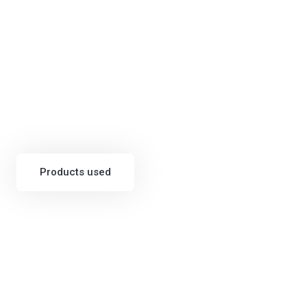
Products used