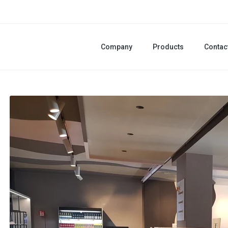
Company
Products
Contac