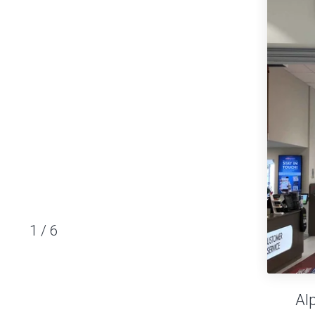
1
/
6
Al