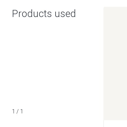
Products used
1
/
1