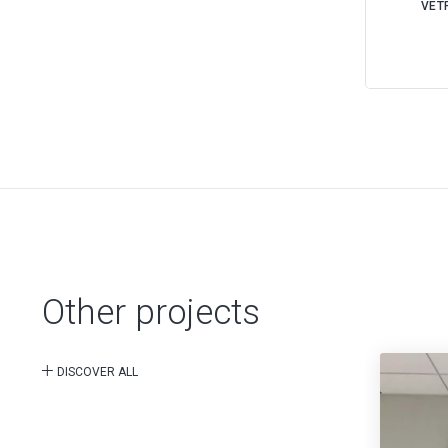
VETR
Other projects
DISCOVER ALL