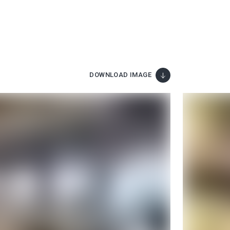
DOWNLOAD IMAGE