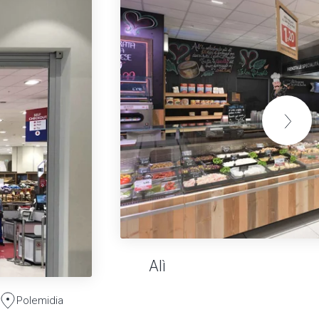
Alì
Polemidia