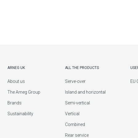
ARNEG UK
ALL THE PRODUCTS
USE
About us
Serve-over
EU 
The Arneg Group
Island and horizontal
Brands
Semi-vertical
Sustainability
Vertical
Combined
Rear service