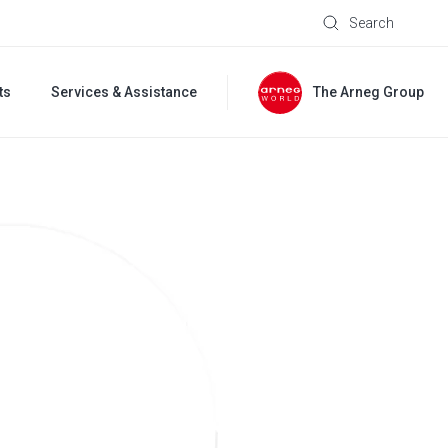
Search
ts
Services & Assistance
The Arneg Group