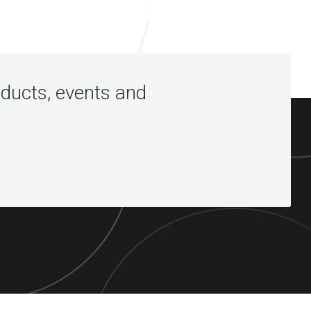
oducts, events and