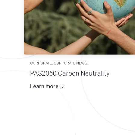
CORPORATE
,
CORPORATE NEWS
PAS2060 Carbon Neutrality
Learn more