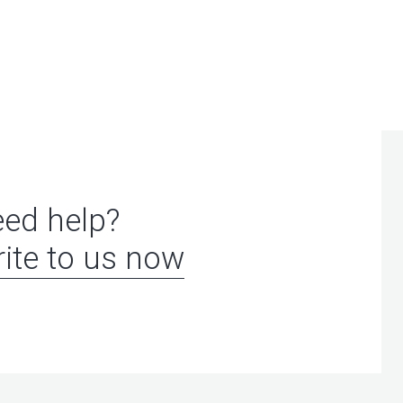
ed help?
ite to us now