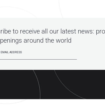
ibe to receive all our latest news: pr
penings around the world