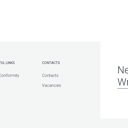
FUL LINKS
CONTACTS
Ne
Conformity
Contacts
Wr
Vacancies