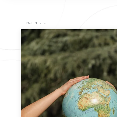
26 JUNE 2025