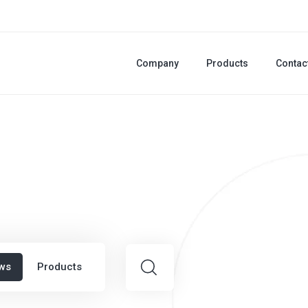
Company
Products
Contac
ws
Products