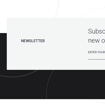
Subscr
new o
NEWSLETTER