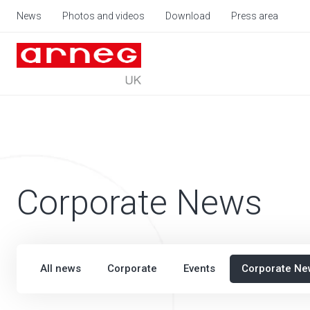
News
Photos and videos
Download
Press area
Corporate News
All news
Corporate
Events
Corporate Ne