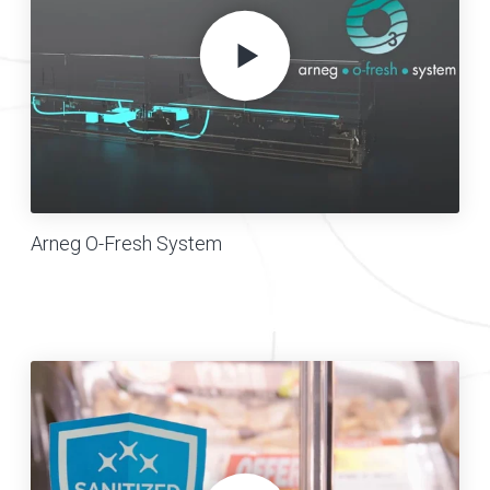
Arneg O-Fresh System