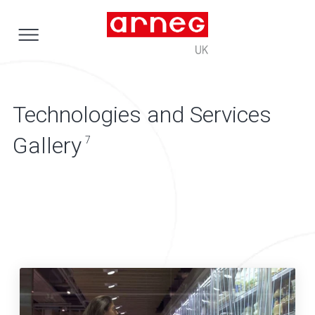
Technologies and Services
Gallery
7