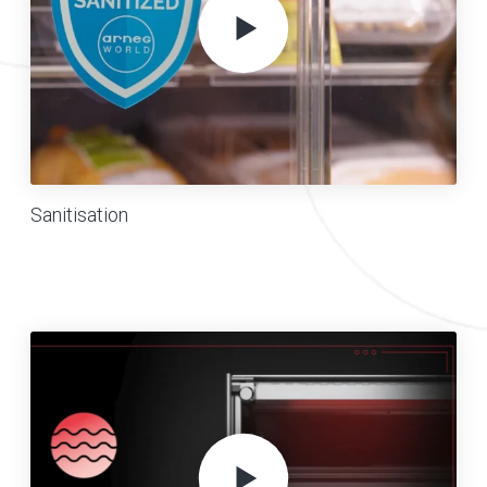
Sanitisation