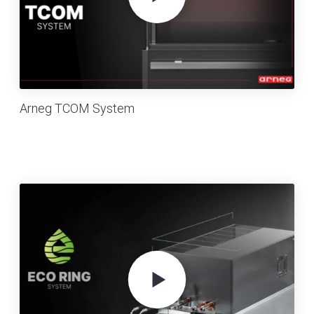
Arneg TCOM System