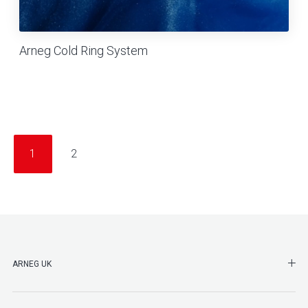
Arneg Cold Ring System
1
2
SHO
ARNEG UK