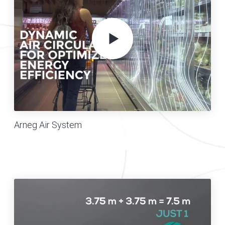
Arneg Air System