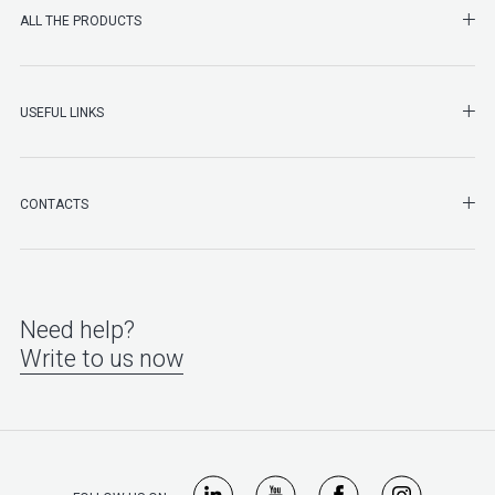
SHO
ALL THE PRODUCTS
SHO
USEFUL LINKS
SHO
CONTACTS
Need help?
Write to us now