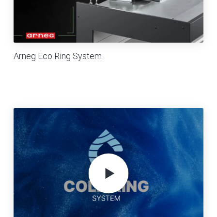
Arneg Eco Ring System