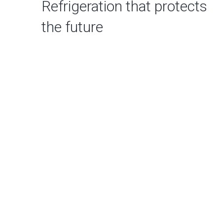
Refrigeration that protects
the future