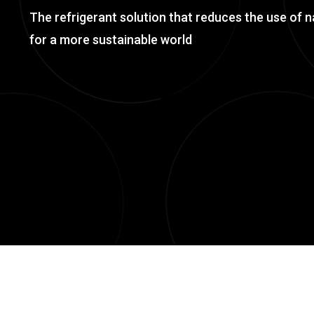
The refrigerant solution that reduces the use of n
for a more sustainable world