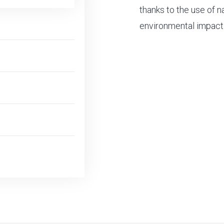
thanks to the use of n
environmental impact 