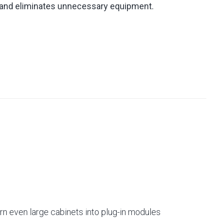
 and eliminates unnecessary equipment.
rn even large cabinets into plug-in modules