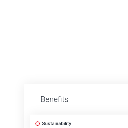
Benefits
Sustainability