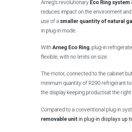
Arneg’s revolutionary
Eco Ring system
i
reduces impact on the environment and 
use of a
smaller quantity of natural g
in plug-in mode.
With
Arneg Eco Ring
, plug-in refriger
flexible, with no limits on size.
The motor, connected to the cabinet but 
minimum quantity of R290 refrigerant to 
the display keeping productsat the righ
Compared to a conventional plug-in sys
removable unit
in plug-in displays up 