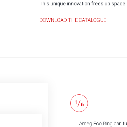
This unique innovation frees up space
DOWNLOAD THE CATALOGUE
/
1
6
Arneg Eco Ring can tu