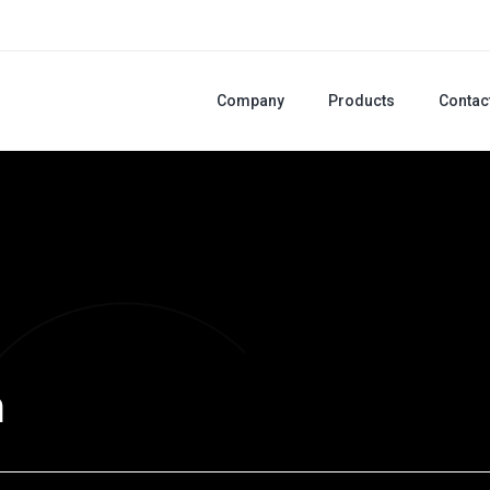
Company
Products
Contac
m