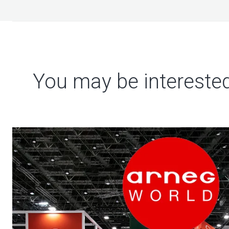
You may be interested