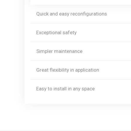
Quick and easy reconfigurations
Exceptional safety
Simpler maintenance
Great flexibility in application
Easy to install in any space