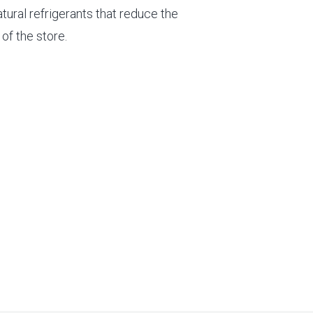
atural refrigerants that reduce the
of the store.