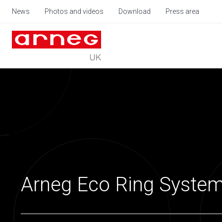
News
Photos and videos
Download
Press area
Arneg Eco Ring Syste