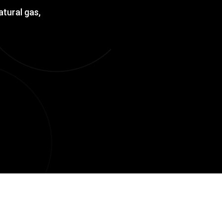
atural gas,