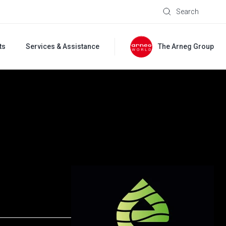
Search
ts
Services & Assistance
The Arneg Group