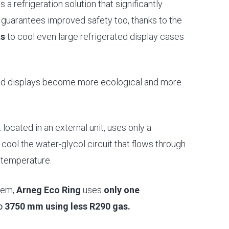
s a refrigeration solution that significantly
guarantees improved safety too, thanks to the
as
to cool even large refrigerated display cases
ated displays become more ecological and more
located in an external unit, uses only a
cool the water-glycol circuit that flows through
t temperature.
tem,
Arneg Eco Ring
uses
only one
to
3750 mm using less R290 gas.