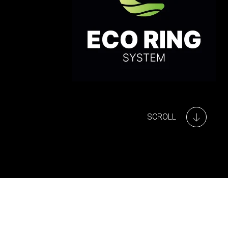
SCROLL