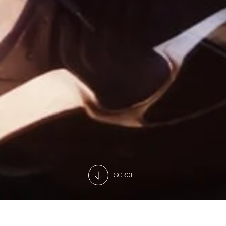
SCROLL