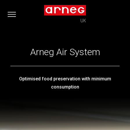
Arneg Air System
Optimised food preservation with minimum
consumption